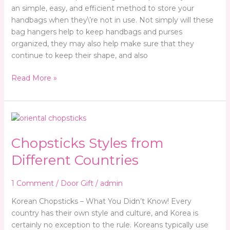
an simple, easy, and efficient method to store your
handbags when they\’re not in use. Not simply will these
bag hangers help to keep handbags and purses
organized, they may also help make sure that they
continue to keep their shape, and also
Read More »
Chopsticks
Styles
Chopsticks Styles from
from
Different
Different Countries
Countries
1 Comment
/
Door Gift
/
admin
Korean Chopsticks – What You Didn’t Know! Every
country has their own style and culture, and Korea is
certainly no exception to the rule. Koreans typically use