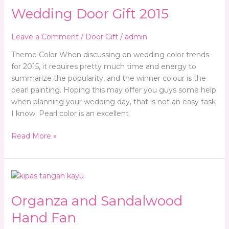
Wedding Door Gift 2015
Gift
2015
Leave a Comment
/
Door Gift
/
admin
Theme Color When discussing on wedding color trends
for 2015, it requires pretty much time and energy to
summarize the popularity, and the winner colour is the
pearl painting. Hoping this may offer you guys some help
when planning your wedding day, that is not an easy task
I know. Pearl color is an excellent
Read More »
Organza
and
Organza and Sandalwood
Sandalwood
Hand
Hand Fan
Fan