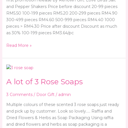
and Pepper Shakers Price before discount 20-99 pieces
RM5.50 100-199 pieces RM5.20 200-299 pieces RM4.90
300-499 pieces RM4.60 500-999 pieces RM4.40 1000
pieces > RM4.30 Price after discount Discount as much
as 30% 100-199 pieces RM3.64/pc
Read More »
A
lot
A lot of 3 Rose Soaps
of
3
Rose
3 Comments
/
Door Gift
/
admin
Soaps
Multiple colours of these scented 3 rose soaps just ready
and pick up by customer. Look so lovely….. Raffia and
Dried Flowers & Herbs as Soap Packaging Using raffia
and dried flowers and herbs as soap packaging is a