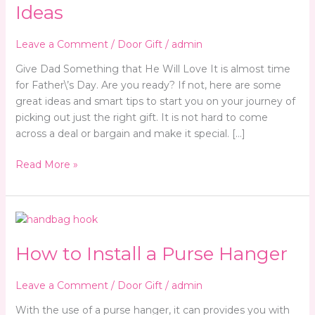
Gift
Ideas
Ideas
Leave a Comment
/
Door Gift
/
admin
Give Dad Something that He Will Love It is almost time
for Father\’s Day. Are you ready? If not, here are some
great ideas and smart tips to start you on your journey of
picking out just the right gift. It is not hard to come
across a deal or bargain and make it special. […]
Read More »
How
to
How to Install a Purse Hanger
Install
a
Purse
Leave a Comment
/
Door Gift
/
admin
Hanger
With the use of a purse hanger, it can provides you with