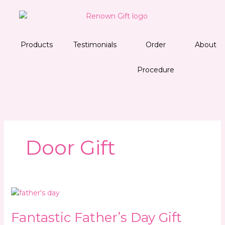
Skip
to
content
Products
Testimonials
Order
About
Procedure
Door Gift
Fantastic
Father’s
Fantastic Father’s Day Gift
Day