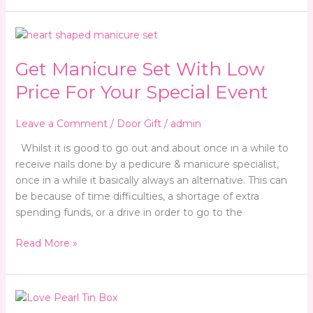
Get
Manicure
Get Manicure Set With Low
Set
With
Price For Your Special Event
Low
Price
Leave a Comment
/
Door Gift
/
admin
For
Your
Whilst it is good to go out and about once in a while to
Special
receive nails done by a pedicure & manicure specialist,
Event
once in a while it basically always an alternative. This can
be because of time difficulties, a shortage of extra
spending funds, or a drive in order to go to the
Read More »
Wedding
Door