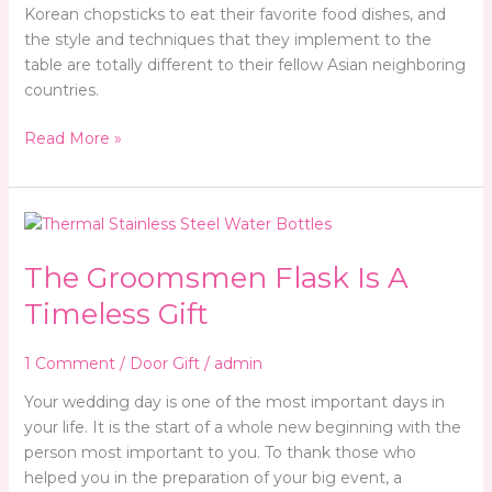
Korean chopsticks to eat their favorite food dishes, and
the style and techniques that they implement to the
table are totally different to their fellow Asian neighboring
countries.
Read More »
The
Groomsmen
The Groomsmen Flask Is A
Flask
Is
Timeless Gift
A
Timeless
1 Comment
/
Door Gift
/
admin
Gift
Your wedding day is one of the most important days in
your life. It is the start of a whole new beginning with the
person most important to you. To thank those who
helped you in the preparation of your big event, a