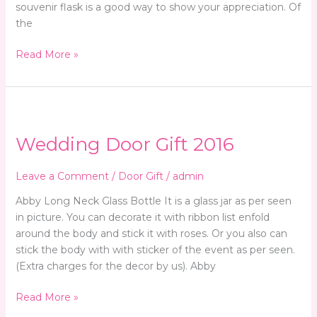
souvenir flask is a good way to show your appreciation. Of
the
Read More »
Wedding
Door
Wedding Door Gift 2016
Gift
2016
Leave a Comment
/
Door Gift
/
admin
Abby Long Neck Glass Bottle It is a glass jar as per seen
in picture. You can decorate it with ribbon list enfold
around the body and stick it with roses. Or you also can
stick the body with with sticker of the event as per seen.
(Extra charges for the decor by us). Abby
Read More »