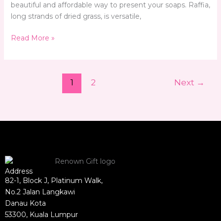
beautiful and affordable way to present your soaps. Raffia,
long strands of dried grass, is versatile,
Read More »
1
2
Next
→
Address
82-1, Block J, Platinum Walk,
No.2 Jalan Langkawi
Danau Kota
53300, Kuala Lumpur