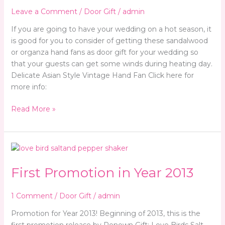
Leave a Comment
/
Door Gift
/
admin
If you are going to have your wedding on a hot season, it
is good for you to consider of getting these sandalwood
or organza hand fans as door gift for your wedding so
that your guests can get some winds during heating day.
Delicate Asian Style Vintage Hand Fan Click here for
more info:
Read More »
First
Promotion
First Promotion in Year 2013
in
Year
2013
1 Comment
/
Door Gift
/
admin
Promotion for Year 2013! Beginning of 2013, this is the
first promotion release by Renown Gift: Love Birds Salt