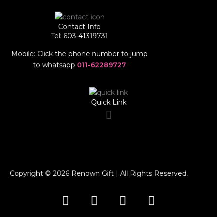
Contact Info
Tel: 603-41319731
Mobile: Click the phone number to jump
to whatsapp
011-62289727
Quick Link
Menu
Copyright © 2026 Renown Gift | All Rights Reserved.
F
I
T
W
a
n
i
h