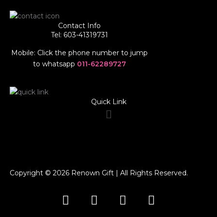
Contact Info
Tel: 603-41319731
Mobile: Click the phone number to jump
to whatsapp
011-62289727
Quick Link
Menu
Copyright © 2026 Renown Gift | All Rights Reserved.
F
I
T
W
a
n
i
h