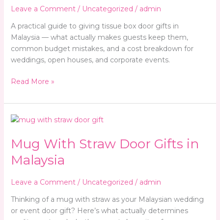
Door
Leave a Comment
/
Uncategorized
/
admin
Gifts
(And
A practical guide to giving tissue box door gifts in
Why
Malaysia — what actually makes guests keep them,
the
common budget mistakes, and a cost breakdown for
Cheap
weddings, open houses, and corporate events.
Ones
Read More »
Backfire)
Mug
With
Mug With Straw Door Gifts in
Straw
Door
Malaysia
Gifts
in
Leave a Comment
/
Uncategorized
/
admin
Malaysia
Thinking of a mug with straw as your Malaysian wedding
or event door gift? Here’s what actually determines