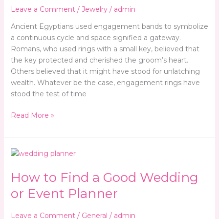
To
Leave a Comment
/
Jewelry
/
admin
Money
Ancient Egyptians used engagement bands to symbolize
a continuous cycle and space signified a gateway.
Romans, who used rings with a small key, believed that
the key protected and cherished the groom’s heart.
Others believed that it might have stood for unlatching
wealth. Whatever be the case, engagement rings have
stood the test of time
Read More »
How
to
How to Find a Good Wedding
Find
a
or Event Planner
Good
Wedding
Leave a Comment
/
General
/
admin