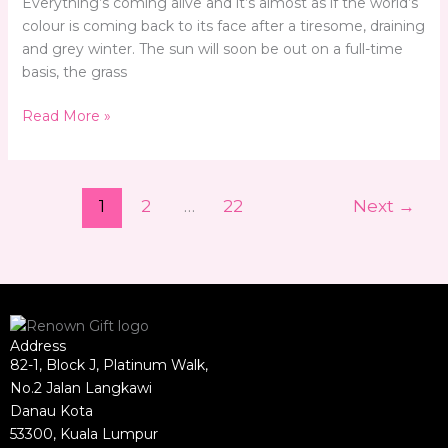
Everything’s coming alive and it’s almost as if the world’s
colour is coming back to its face after a tiresome, draining
and grey winter. The sun will soon be out on a full-time
basis, the grass
Read More »
1
2
…
22
Next
→
Address
82-1, Block J, Platinum Walk,
No.2 Jalan Langkawi
Danau Kota
53300, Kuala Lumpur