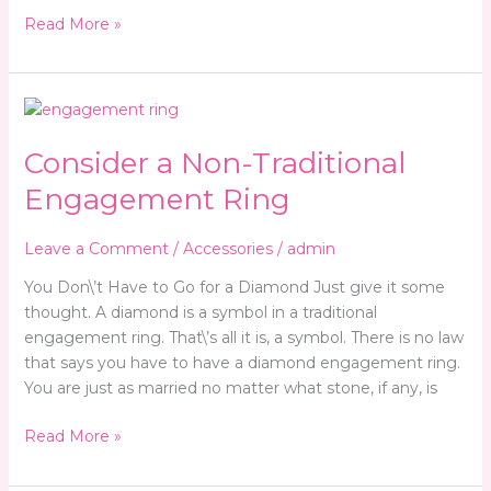
Read More »
Consider
a
Consider a Non-Traditional
Non-
Traditional
Engagement Ring
Engagement
Ring
Leave a Comment
/
Accessories
/
admin
You Don\’t Have to Go for a Diamond Just give it some
thought. A diamond is a symbol in a traditional
engagement ring. That\’s all it is, a symbol. There is no law
that says you have to have a diamond engagement ring.
You are just as married no matter what stone, if any, is
Read More »