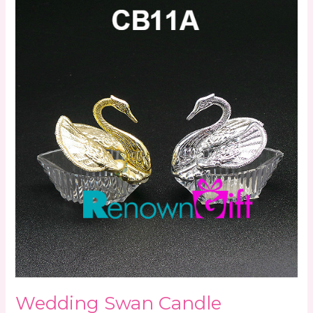
Wedding
Swan
Candle
Wedding Swan Candle