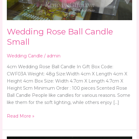
Wedding Rose Ball Candle
Small
Wedding Candle
/
admin
4cm Wedding Rose Ball Candle In Gift Box Code:
CWF03A Weight: 48g Size:Width 4cm X Length 4cm X
Height 4cm Box Size: Width 4.7cm X Length 4.7cm X
Height 5cm Minimum Order : 100 pieces Scented Rose
Ball Candle People like candles for various reasons. Some
like them for the soft lighting, while others enjoy […]
Read More »