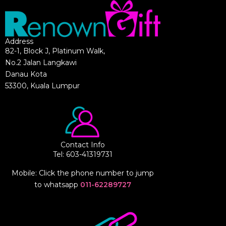
Address
82-1, Block J, Platinum Walk,
No.2 Jalan Langkawi
Danau Kota
53300, Kuala Lumpur
Contact Info
Tel: 603-41319731
Mobile: Click the phone number to jump
to whatsapp
011-62289727