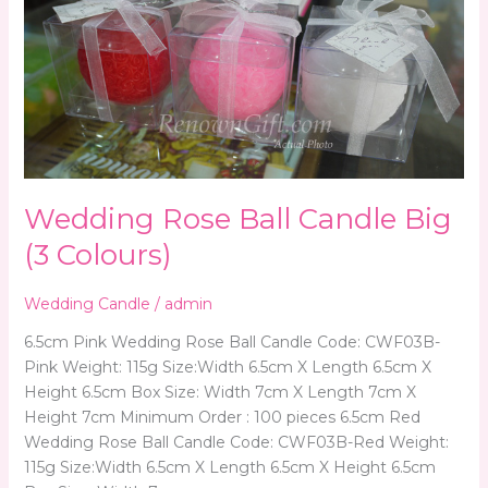
Rose
Ball
Candle
Big
(3
Colours)
Wedding Rose Ball Candle Big
(3 Colours)
Wedding Candle
/
admin
6.5cm Pink Wedding Rose Ball Candle Code: CWF03B-
Pink Weight: 115g Size:Width 6.5cm X Length 6.5cm X
Height 6.5cm Box Size: Width 7cm X Length 7cm X
Height 7cm Minimum Order : 100 pieces 6.5cm Red
Wedding Rose Ball Candle Code: CWF03B-Red Weight:
115g Size:Width 6.5cm X Length 6.5cm X Height 6.5cm