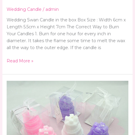
Wedding Candle
/
admin
Wedding Swan Candle in the box Box Size : Width 6cm x
Length 5.5cm x Height 7cm The Correct Way to Burn
Your Candles 1. Burn for one hour for every inch in
diameter. It takes the flame some time to melt the wax
all the way to the outer edge. If the candle is
Read More »
Wedding
Candle
Favors