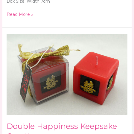
Box Size: Width 7cm
Read More »
Double
Happiness
Keepsake
Candle
Double Happiness Keepsake