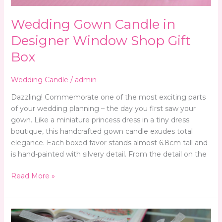
Wedding Gown Candle in
Designer Window Shop Gift
Box
Wedding Candle
/
admin
Dazzling! Commemorate one of the most exciting parts
of your wedding planning – the day you first saw your
gown. Like a miniature princess dress in a tiny dress
boutique, this handcrafted gown candle exudes total
elegance. Each boxed favor stands almost 6.8cm tall and
is hand-painted with silvery detail. From the detail on the
Read More »
Wedding