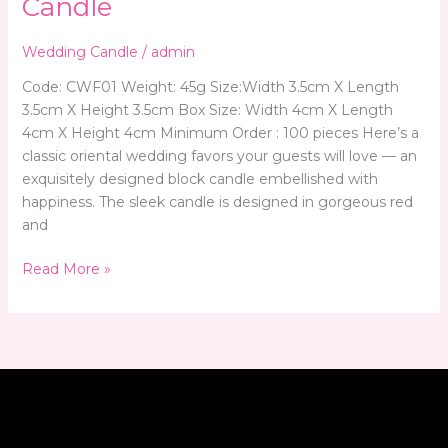
Candle
Wedding Candle
/
admin
Code: CWF01 Weight: 45g Size:Width 3.5cm X Length
3.5cm X Height 3.5cm Box Size: Width 4cm X Length
4cm X Height 4cm Minimum Order : 100 pieces Here’s a
classic oriental wedding favors your guests will love — an
exquisitely designed block candle embellished with
happiness. The sleek candle is designed in gorgeous red
and
Read More »