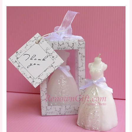
Wedding
Gown
Candle
in
Designer
Window
Shop
Gift
Box