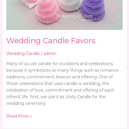
Wedding Candle Favors
Wedding Candle
/
admin
Many of us use candle for occasions and celebrations,
because it symbolizes so many things such as romance ,
traditions, commitment, beacon and offering. One of
those celebrations that uses candle is wedding, the
celebration of love, commitment and offering of each
others\’ life. First, we use it as Unity Candle for the
wedding ceremony
Read More »