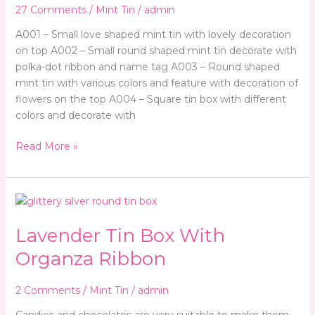
Special
27 Comments
/
Mint Tin
/
admin
Event
A001 – Small love shaped mint tin with lovely decoration
on top A002 – Small round shaped mint tin decorate with
polka-dot ribbon and name tag A003 – Round shaped
mint tin with various colors and feature with decoration of
flowers on the top A004 – Square tin box with different
colors and decorate with
Read More »
Lavender
Tin
Lavender Tin Box With
Box
With
Organza Ribbon
Organza
Ribbon
2 Comments
/
Mint Tin
/
admin