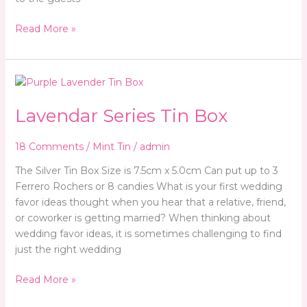
Read More »
Lavendar
Series
Lavendar Series Tin Box
Tin
Box
18 Comments
/
Mint Tin
/
admin
The Silver Tin Box Size is 7.5cm x 5.0cm Can put up to 3
Ferrero Rochers or 8 candies What is your first wedding
favor ideas thought when you hear that a relative, friend,
or coworker is getting married? When thinking about
wedding favor ideas, it is sometimes challenging to find
just the right wedding
Read More »