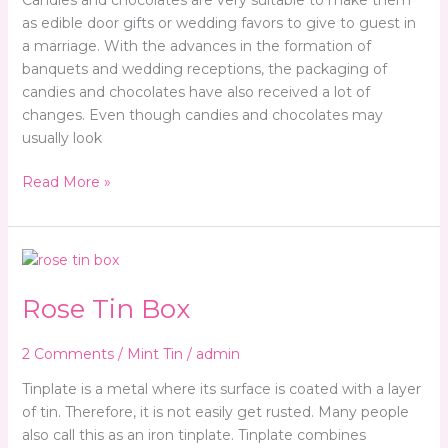
Candies and chocolates are very suitable to make them
as edible door gifts or wedding favors to give to guest in
a marriage. With the advances in the formation of
banquets and wedding receptions, the packaging of
candies and chocolates have also received a lot of
changes. Even though candies and chocolates may
usually look
Read More »
Rose
Tin
Rose Tin Box
Box
2 Comments
/
Mint Tin
/
admin
Tinplate is a metal where its surface is coated with a layer
of tin. Therefore, it is not easily get rusted. Many people
also call this as an iron tinplate. Tinplate combines