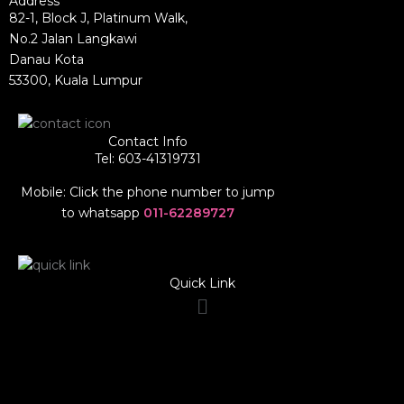
Address
82-1, Block J, Platinum Walk,
No.2 Jalan Langkawi
Danau Kota
53300, Kuala Lumpur
Contact Info
Tel: 603-41319731
Mobile: Click the phone number to jump
to whatsapp
011-62289727
Quick Link
Menu