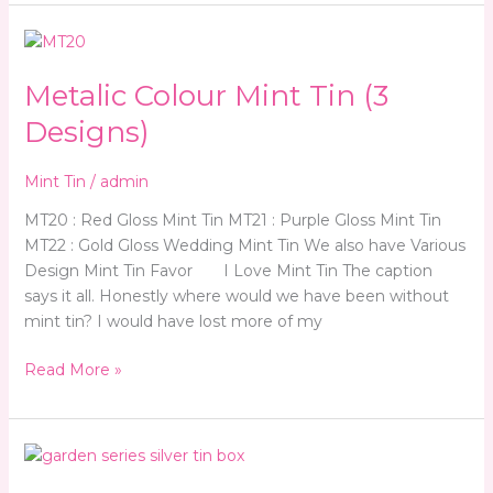
Metalic
Colour
Metalic Colour Mint Tin (3
Mint
Tin
Designs)
(3
Designs)
Mint Tin
/
admin
MT20 : Red Gloss Mint Tin MT21 : Purple Gloss Mint Tin
MT22 : Gold Gloss Wedding Mint Tin We also have Various
Design Mint Tin Favor I Love Mint Tin The caption
says it all. Honestly where would we have been without
mint tin? I would have lost more of my
Read More »
Candy
&