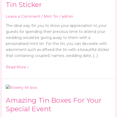
Tin
Tin Sticker
Sticker
Leave a Comment
/
Mint Tin
/
admin
The ideal way for you to show your appreciation to your
guests for spending their precious time to attend your
wedding would be giving away to them with a
personalised mint tin. For the tin, you can decorate with
adornment such as affixed the tin with a beautiful sticker
that containing couples\’ names, wedding date, […]
Read More »
Amazing
Tin
Amazing Tin Boxes For Your
Boxes
For
Special Event
Your