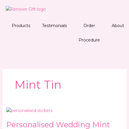
Skip
to
content
Products
Testimonials
Order
About
Procedure
Mint Tin
Personalised
Wedding
Personalised Wedding Mint
Mint