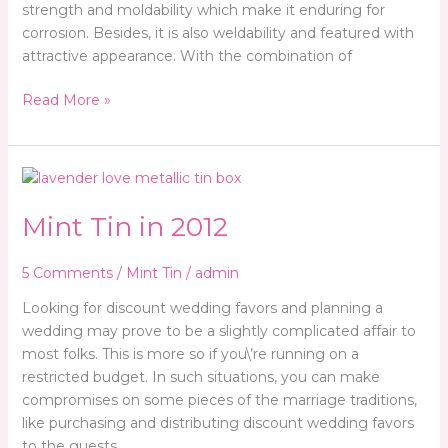
strength and moldability which make it enduring for
corrosion. Besides, it is also weldability and featured with
attractive appearance. With the combination of
Read More »
Mint
Tin
Mint Tin in 2012
in
2012
5 Comments
/
Mint Tin
/
admin
Looking for discount wedding favors and planning a
wedding may prove to be a slightly complicated affair to
most folks. This is more so if you\’re running on a
restricted budget. In such situations, you can make
compromises on some pieces of the marriage traditions,
like purchasing and distributing discount wedding favors
to the guests